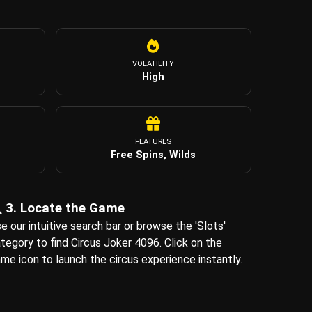
VOLATILITY
High
FEATURES
Free Spins, Wilds
3. Locate the Game
e our intuitive search bar or browse the 'Slots'
tegory to find Circus Joker 4096. Click on the
me icon to launch the circus experience instantly.