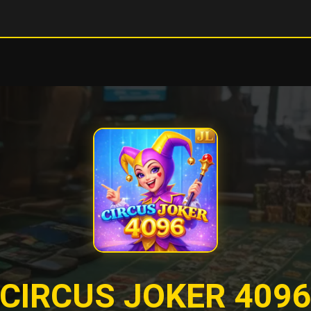
CIRCUS JOKER 409