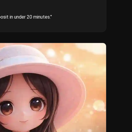
sit in under 20 minutes."