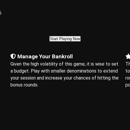
6
Start Playing Now
Manage Your Bankroll
Given the high volatility of this game, it is wise to set
Th
a budget. Play with smaller denominations to extend
to
your session and increase your chances of hitting the
ro
bonus rounds.
po