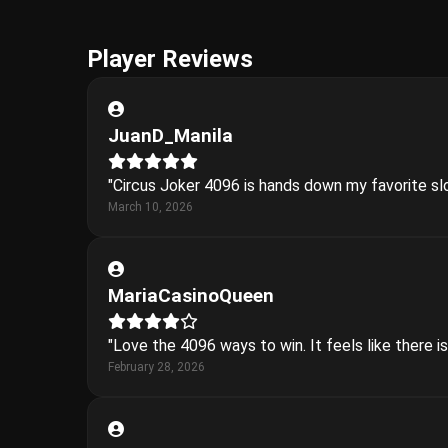
Player Reviews
JuanD_Manila
"Circus Joker 4096 is hands down my favorite slot
March 10, 2026
MariaCasinoQueen
"Love the 4096 ways to win. It feels like there i
February 28, 2026