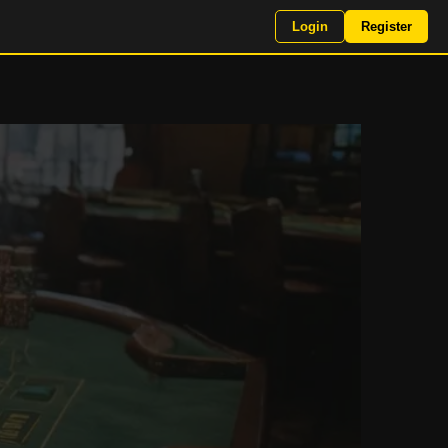
Login
Register
6