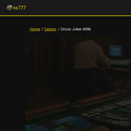
ss777
Home
/
Casino
/
Circus Joker 4096