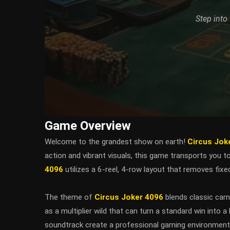
Step into
Game Overview
Welcome to the grandest show on earth!
Circus Jok
action and vibrant visuals, this game transports you to
4096
utilizes a 6-reel, 4-row layout that removes fix
The theme of
Circus Joker 4096
blends classic carn
as a multiplier wild that can turn a standard win into 
soundtrack create a professional gaming environment t