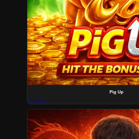
Pig Up
Jili Games