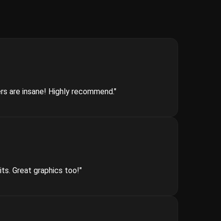
iers are insane! Highly recommend."
its. Great graphics too!"