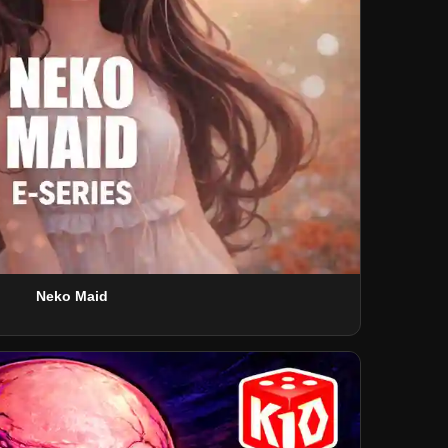
Neko Maid