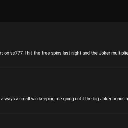
 on ss777. I hit the free spins last night and the Joker multipl
s always a small win keeping me going until the big Joker bonus h