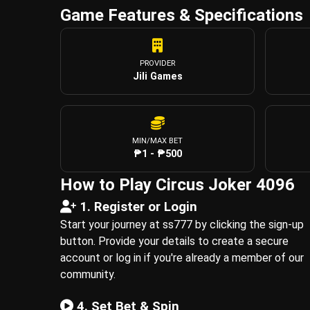
Game Features & Specifications
PROVIDER
Jili Games
MIN/MAX BET
₱1 - ₱500
How to Play Circus Joker 4096
1. Register or Login
Start your journey at ss777 by clicking the sign-up
button. Provide your details to create a secure
account or log in if you're already a member of our
community.
4. Set Bet & Spin