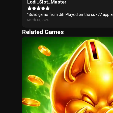
Lodi_Slot_Master
"Solid game from Jili. Played on the ss777 app 
March 15, 2026
Related Games