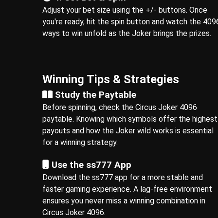
Adjust your bet size using the +/- buttons. Once
you're ready, hit the spin button and watch the 409
ways to win unfold as the Joker brings the prizes.
Winning Tips & Strategies
Study the Paytable
Before spinning, check the Circus Joker 4096
paytable. Knowing which symbols offer the highest
payouts and how the Joker wild works is essential
for a winning strategy.
Use the ss777 App
Download the ss777 app for a more stable and
faster gaming experience. A lag-free environment
ensures you never miss a winning combination in
Circus Joker 4096.