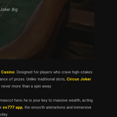
Joker. Big
 Casino
. Designed for players who crave high-stakes
nce of prizes. Unlike traditional slots,
Circus Joker
s never more than a spin away.
 mascot here; he is your key to massive wealth, acting
he
ss777 app
, the smooth animations and immersive
oday.