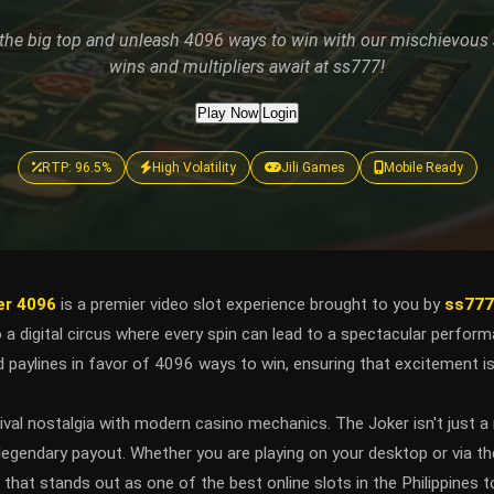
 the big top and unleash 4096 ways to win with our mischievous 
wins and multipliers await at ss777!
Play Now
Login
RTP: 96.5%
High Volatility
Jili Games
Mobile Ready
er 4096
is a premier video slot experience brought to you by
ss777
 a digital circus where every spin can lead to a spectacular performa
ed paylines in favor of 4096 ways to win, ensuring that excitement i
ival nostalgia with modern casino mechanics. The Joker isn't just a
a legendary payout. Whether you are playing on your desktop or via t
hat stands out as one of the best online slots in the Philippines t