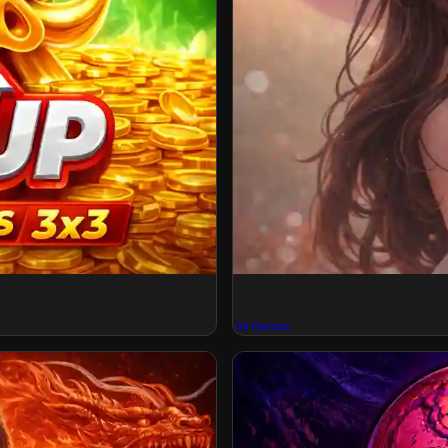
Jili Games