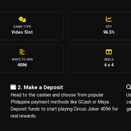
GAME TYPE
RTP
Video Slot
96.5%
WAYS TO WIN
REELS
4096
6 x 4
2. Make a Deposit
Head to the cashier and choose from popular
Us
Philippine payment methods like GCash or Maya.
ca
Deposit funds to start playing Circus Joker 4096 for
ga
real rewards.