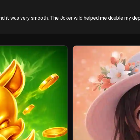
and it was very smooth. The Joker wild helped me double my depo