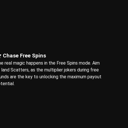
Chase Free Spins
e real magic happens in the Free Spins mode. Aim
 land Scatters, as the multiplier jokers during free
unds are the key to unlocking the maximum payout
tential.