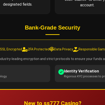
designated fields.
account.
Bank-Grade Security
SSL Encrypted
2FA Protected
Data Privacy
Responsible Gam
 industry-leading encryption and strict protocols to ensure your funds 
Identity Verification
ology.
Rigorous KYC processes to pr
New to ss777 Casino?