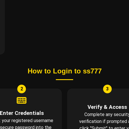
How to Login to ss777
2
3
Verify & Access
Enter Credentials
Complete any securit
t your registered username
verification if prompted
 secure password into the
click "Submit" to enter 