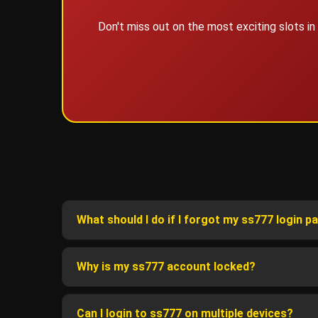
Don't miss out on the most exciting slots in
What should I do if I forgot my ss777 login 
Why is my ss777 account locked?
Can I login to ss777 on multiple devices?