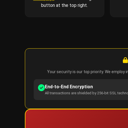
button at the top right.
Your security is our top priority. We employ
End-to-End Encryption
All transactions are shielded by 256-bit SSL techn