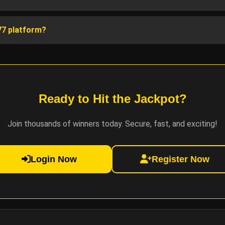
77 platform?
Ready to Hit the Jackpot?
Join thousands of winners today. Secure, fast, and exciting!
Login Now
Register Now