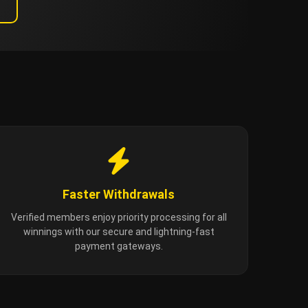
Faster Withdrawals
Verified members enjoy priority processing for all
winnings with our secure and lightning-fast
payment gateways.