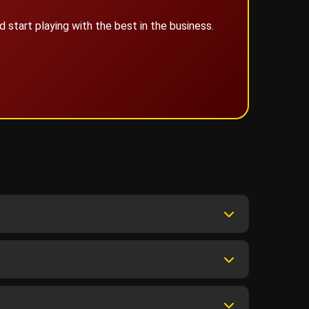
 start playing with the best in the business.