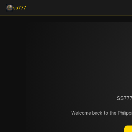
ss777
SS777 
Welcome back to the Philippin