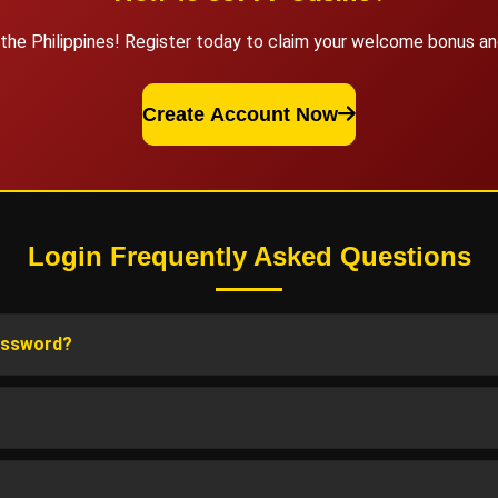
 the Philippines! Register today to claim your welcome bonus and
Create Account Now
Login Frequently Asked Questions
password?