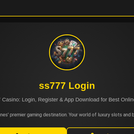
ss777 Login
Casino: Login, Register & App Download for Best Onlin
es' premier gaming destination. Your world of luxury slots and bi