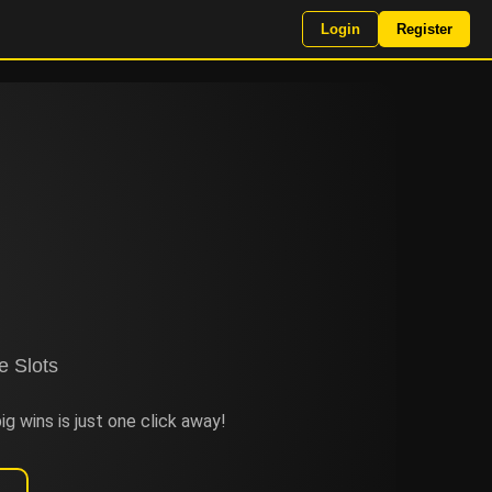
Login
Register
e Slots
g wins is just one click away!