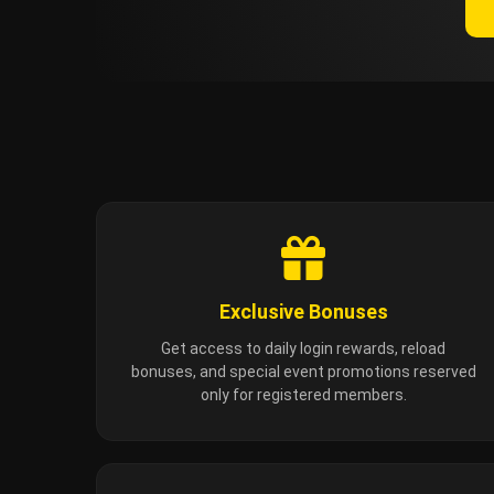
Exclusive Bonuses
Get access to daily login rewards, reload
bonuses, and special event promotions reserved
only for registered members.