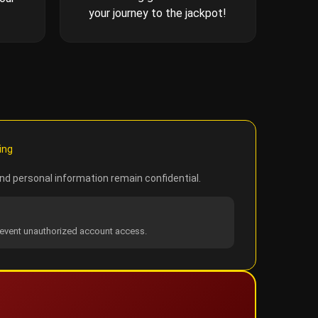
your journey to the jackpot!
ing
and personal information remain confidential.
event unauthorized account access.