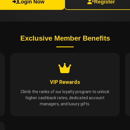
Login Now
Register
Exclusive Member Benefits
VIP Rewards
Climb the ranks of our loyalty program to unlock
higher cashback rates, dedicated account
managers, and luxury gifts.