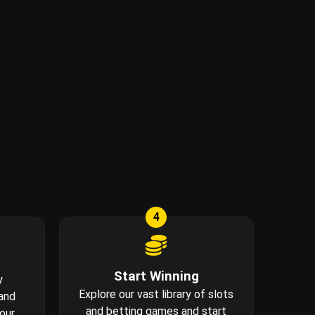
4
Start Winning
y
Explore our vast library of slots
 and
and betting games and start
your