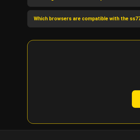
Which browsers are compatible with the ss7