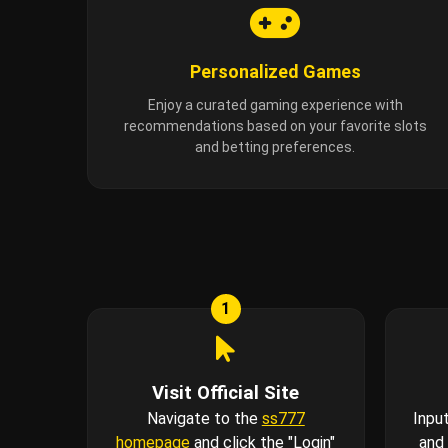
Personalized Games
Enjoy a curated gaming experience with
recommendations based on your favorite slots
and betting preferences.
1
Visit Official Site
Navigate to the
ss777
Inpu
homepage
and click the "Login"
and