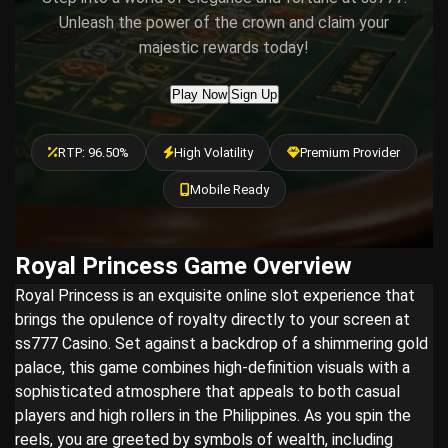
Unleash the power of the crown and claim your
majestic rewards today!
Play Now
Sign Up
RTP: 96.50%
High Volatility
Premium Provider
Mobile Ready
Royal Princess Game Overview
Royal Princess is an exquisite online slot experience that
brings the opulence of royalty directly to your screen at
ss777 Casino. Set against a backdrop of a shimmering gold
palace, this game combines high-definition visuals with a
sophisticated atmosphere that appeals to both casual
players and high rollers in the Philippines. As you spin the
reels, you are greeted by symbols of wealth, including