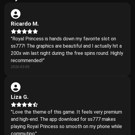
Ricardo M.
"Royal Princess is hands down my favorite slot on
ss777! The graphics are beautiful and I actually hit a
200x win last night during the free spins round. Highly
recommended!"
2026-03-05
Liza G.
"Love the theme of this game. It feels very premium
and high-end. The app download for ss777 makes
playing Royal Princess so smooth on my phone while
commuting."