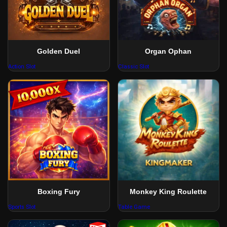
Golden Duel
Organ Ophan
Action Slot
Classic Slot
Boxing Fury
Monkey King Roulette
Sports Slot
Table Game