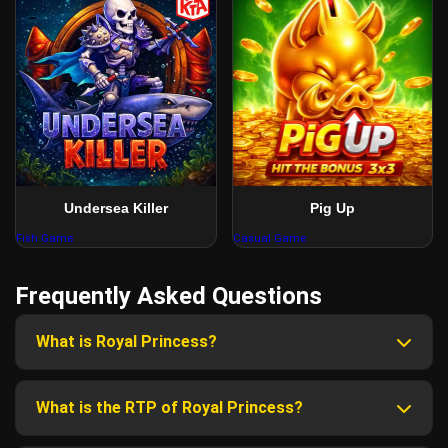
Undersea Killer
Pig Up
Fish Game
Casual Game
Frequently Asked Questions
What is Royal Princess?
What is the RTP of Royal Princess?