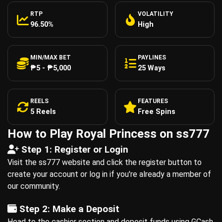
RTP
VOLATILITY
96.50%
High
MIN/MAX BET
PAYLINES
₱5 - ₱5,000
25 Ways
REELS
FEATURES
5 Reels
Free Spins
How to Play Royal Princess on ss777
Step 1: Register or Login
Visit the ss777 website and click the register button to
create your account or log in if you're already a member of
our community.
Step 2: Make a Deposit
Head to the cashier section and deposit funds using GCash,