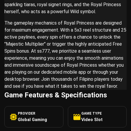
sparkling tiaras, royal signet rings, and the Royal Princess
herself, who acts as a powerful Wild symbol.
The gameplay mechanics of Royal Princess are designed
for maximum engagement. With a 5x3 reel structure and 25
active paylines, every spin offers a chance to unlock the
"Majestic Multiplier" or trigger the highly anticipated Free
Spins bonus. At ss777, we prioritize a seamless user
experience, meaning you can enjoy the smooth animations
and immersive soundscape of Royal Princess whether you
are playing on our dedicated mobile app or through your
desktop browser. Join thousands of Filipino players today
and see if you have what it takes to win the royal favor.
Game Features & Specifications
PROVIDER
GAME TYPE
Global Gaming
Video Slot