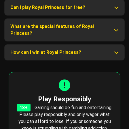
Can I play Royal Princess for free?
What are the special features of Royal
Princess?
How can I win at Royal Princess?
Play Responsibly
18+
Gaming should be fun and entertaining.
Please play responsibly and only wager what
you can afford to lose. If you or someone you
know is struggling with gambling addiction,