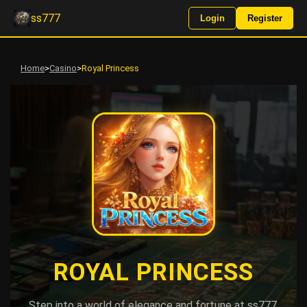
ss777
Login
Register
Home
>
Casino
>
Royal Princess
ROYAL PRINCESS
Step into a world of elegance and fortune at ss777.