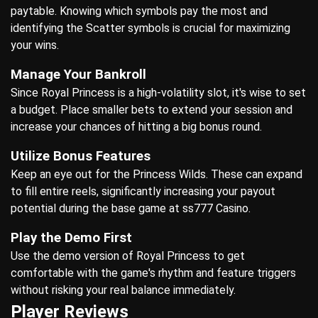
paytable. Knowing which symbols pay the most and
identifying the Scatter symbols is crucial for maximizing
your wins.
Manage Your Bankroll
Since Royal Princess is a high-volatility slot, it's wise to set
a budget. Place smaller bets to extend your session and
increase your chances of hitting a big bonus round.
Utilize Bonus Features
Keep an eye out for the Princess Wilds. These can expand
to fill entire reels, significantly increasing your payout
potential during the base game at ss777 Casino.
Play the Demo First
Use the demo version of Royal Princess to get
comfortable with the game's rhythm and feature triggers
without risking your real balance immediately.
Player Reviews