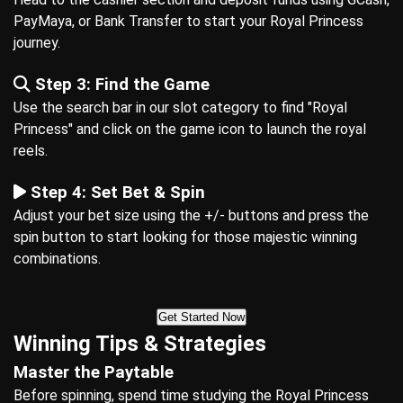
PayMaya, or Bank Transfer to start your Royal Princess
journey.
Step 3: Find the Game
Use the search bar in our slot category to find "Royal
Princess" and click on the game icon to launch the royal
reels.
Step 4: Set Bet & Spin
Adjust your bet size using the +/- buttons and press the
spin button to start looking for those majestic winning
combinations.
Get Started Now
Winning Tips & Strategies
Master the Paytable
Before spinning, spend time studying the Royal Princess