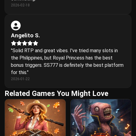
2026-02-18
Angelito S.
"Solid RTP and great vibes. I've tried many slots in
the Philippines, but Royal Princess has the best
bonus triggers. SS777 is definitely the best platform
for this."
2026-01-22
Related Games You Might Love