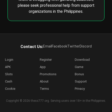
please seek professional help from support
organizations in the Philippines.
Contact Us:
Email
Facebook
Twitter
Discord
Login
Register
Download
APK
App
Game
Slots
Promotions
Bonus
Cash
About
Support
Cookie
Terms
Privacy
Copyright © 2026 thess777.org. Serving users over 18+ in the Philippines.