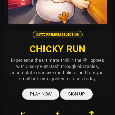
SS777 PREMIUM SELECTION
CHICKY RUN
Experience the ultimate thrill in the Philippines
with Chicky Run! Dash through obstacles,
accumulate massive multipliers, and turn your
small bets into golden fortunes today.
PLAY NOW
SIGN UP