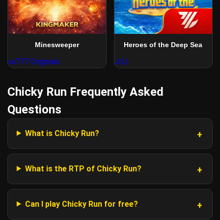
Minesweeper
Heroes of the Deep Sea
ss777 Originals
JILI
Chicky Run Frequently Asked
Questions
What is Chicky Run?
What is the RTP of Chicky Run?
Can I play Chicky Run for free?