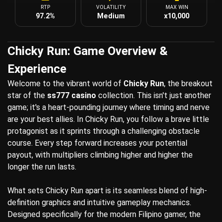
RTP
VOLATILITY
MAX WIN
97.2%
Medium
x10,000
Chicky Run: Game Overview &
Experience
Welcome to the vibrant world of
Chicky Run
, the breakout
star of the
ss777 casino
collection. This isn't just another
game; it's a heart-pounding journey where timing and nerve
are your best allies. In Chicky Run, you follow a brave little
protagonist as it sprints through a challenging obstacle
course. Every step forward increases your potential
payout, with multipliers climbing higher and higher the
longer the run lasts.
What sets Chicky Run apart is its seamless blend of high-
definition graphics and intuitive gameplay mechanics.
Designed specifically for the modern Filipino gamer, the