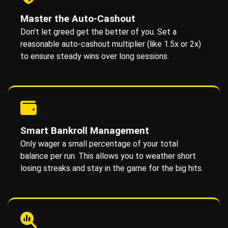
Master the Auto-Cashout
Don't let greed get the better of you. Set a
reasonable auto-cashout multiplier (like 1.5x or 2x)
to ensure steady wins over long sessions.
Smart Bankroll Management
Only wager a small percentage of your total
balance per run. This allows you to weather short
losing streaks and stay in the game for the big hits.