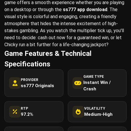
game offers a smooth experience whether you are playing
on a desktop or through the
ss777 app download
. The
visual style is colorful and engaging, creating a friendly
atmosphere that hides the intense excitement of high-
stakes gambling. As you watch the multiplier tick up, you'll
need to decide: cash out now for a guaranteed win, or let
Chicky run a bit further for a life-changing jackpot?
Game Features & Technical
Specifications
GAME TYPE
PROVIDER
Instant Win /
ss777 Originals
Crash
RTP
VOLATILITY
97.2%
Medium-High