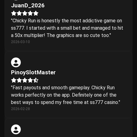
JuanD_2026
"Chicky Run is honestly the most addictive game on
ss777. I started with a small bet and managed to hit
a 50x multiplier! The graphics are so cute too."
2026-03-10
PinoySlotMaster
"Fast payouts and smooth gameplay. Chicky Run
works perfectly on the app. Definitely one of the
best ways to spend my free time at ss777 casino."
2026-02-28