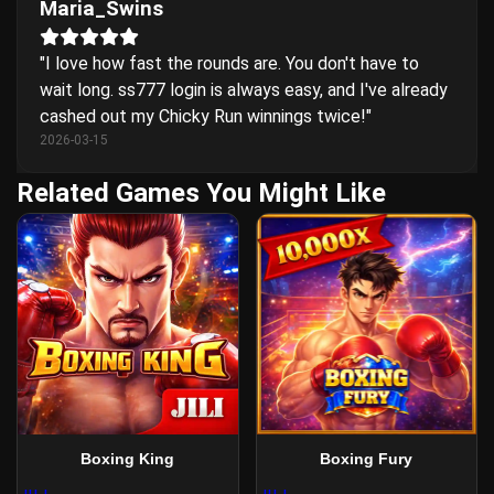
Maria_Swins
"I love how fast the rounds are. You don't have to
wait long. ss777 login is always easy, and I've already
cashed out my Chicky Run winnings twice!"
2026-03-15
Related Games You Might Like
Boxing King
Boxing Fury