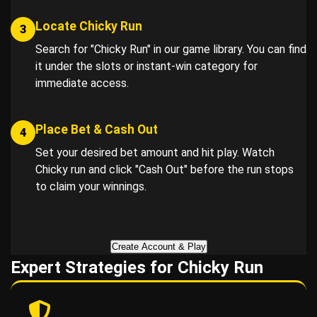
Locate Chicky Run
3
Search for "Chicky Run" in our game library. You can find
it under the slots or instant-win category for
immediate access.
Place Bet & Cash Out
4
Set your desired bet amount and hit play. Watch
Chicky run and click "Cash Out" before the run stops
to claim your winnings.
Create Account & Play
Expert Strategies for Chicky Run