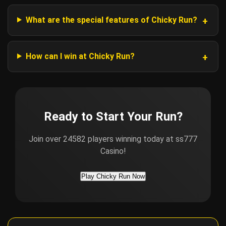
What are the special features of Chicky Run?
How can I win at Chicky Run?
Ready to Start Your Run?
Join over 24582 players winning today at ss777
Casino!
Play Chicky Run Now