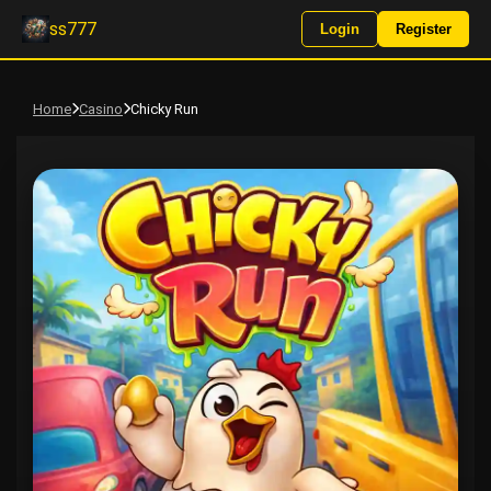
ss777
Login
Register
Home
Casino
Chicky Run