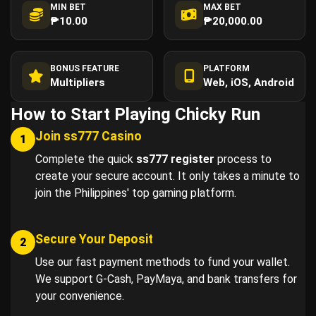
MIN BET
MAX BET
₱10.00
₱20,000.00
BONUS FEATURE
PLATFORM
Multipliers
Web, iOS, Android
How to Start Playing Chicky Run
Join ss777 Casino
1
Complete the quick
ss777 register
process to
create your secure account. It only takes a minute to
join the Philippines' top gaming platform.
Secure Your Deposit
2
Use our fast payment methods to fund your wallet.
We support G-Cash, PayMaya, and bank transfers for
your convenience.