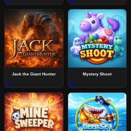
JILI
JILI
Jack the Giant Hunter
Mystery Shoot
JILI
JILI