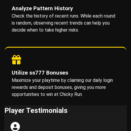
Analyze Pattern History
Check the history of recent runs. While each round
is random, observing recent trends can help you
decide when to take higher risks.
Utilize ss777 Bonuses
Maximize your playtime by claiming our daily login
rewards and deposit bonuses, giving you more
opportunities to win at Chicky Run.
Player Testimonials