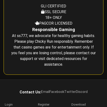
GLI CERTIFIED
SSL SECURE
18+ ONLY
PAGCOR LICENSED
Responsible Gaming
At ss777, we advocate for healthy gaming habits.
Please play Chicky Run responsibly. Remember
that casino games are for entertainment only. If
you feel you are losing control, please contact our
support or visit dedicated resources for
assistance.
Contact Us:
Email
Facebook
Twitter
Discord
Login
Register
Download