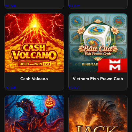
PG Soft
PG Soft
Cash Volcano
Vietnam Fish Prawn Crab
PG Soft
PG Soft