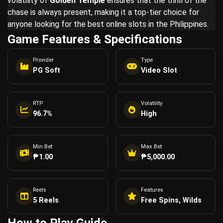
volatility of
Golden Temple
ensures that the thrill of the
chase is always present, making it a top-tier choice for
anyone looking for the best online slots in the Philippines.
Game Features & Specifications
Provider
Type
PG Soft
Video Slot
RTP
Volatility
96.7%
High
Min Bet
Max Bet
₱1.00
₱5,000.00
Reels
Features
5 Reels
Free Spins, Wilds