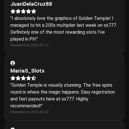
JuanDelaCruz88
"I absolutely love the graphics of Golden Temple! I
managed to hit a 200x multiplier last week on ss777.
Definitely one of the most rewarding slots I've
played in PH."
Reviewed on 2026-05-12
MariaS_Slots
"Golden Temple is visually stunning. The free spins
round is where the magic happens. Easy registration
and fast payouts here at ss777. Highly
recommended!"
Reviewed on 2026-06-02