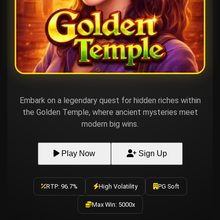
Embark on a legendary quest for hidden riches within
the Golden Temple, where ancient mysteries meet
modern big wins.
Play Now
Sign Up
RTP: 96.7%
High Volatility
PG Soft
Max Win: 5000x