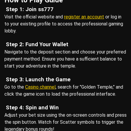
How to Play Guide
Step 1: Join ss777
Visit the official website and
register an account
or log in
to your existing profile to access the professional gaming
lobby.
Step 2: Fund Your Wallet
Navigate to the deposit section and choose your preferred
payment method. Ensure you have a sufficient balance to
start your adventure in the temple.
Step 3: Launch the Game
Go to the
Casino channel
, search for "Golden Temple," and
click the game icon to load the professional interface.
Step 4: Spin and Win
Adjust your bet size using the on-screen controls and press
the spin button. Watch for Scatter symbols to trigger the
legendary bonus rounds!