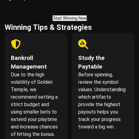
Start Winning Now
Winning Tips & Strategies
Bankroll
Study the
Management
Paytable
Due to the high
Before spinning,
volatility of Golden
review the symbol
Temple, we
values. Understanding
recommend setting a
which artifacts
strict budget and
provide the highest
using smaller bets to
payouts helps you
extend your playtime
track your progress
and increase chances
toward a big win.
of hitting the bonus.