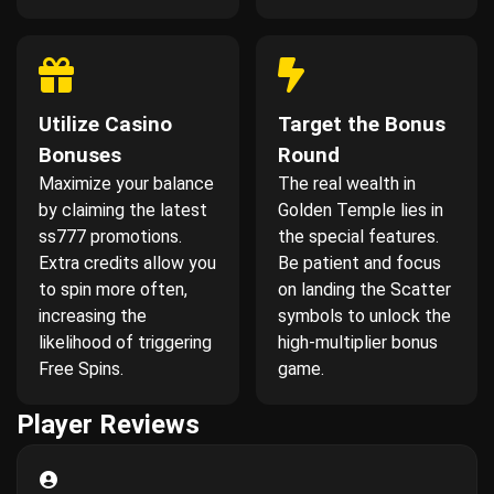
Utilize Casino
Target the Bonus
Bonuses
Round
Maximize your balance
The real wealth in
by claiming the latest
Golden Temple lies in
ss777 promotions.
the special features.
Extra credits allow you
Be patient and focus
to spin more often,
on landing the Scatter
increasing the
symbols to unlock the
likelihood of triggering
high-multiplier bonus
Free Spins.
game.
Player Reviews