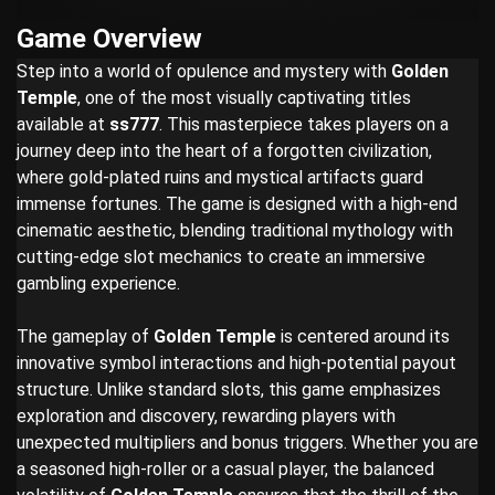
Game Overview
Step into a world of opulence and mystery with
Golden
Temple
, one of the most visually captivating titles
available at
ss777
. This masterpiece takes players on a
journey deep into the heart of a forgotten civilization,
where gold-plated ruins and mystical artifacts guard
immense fortunes. The game is designed with a high-end
cinematic aesthetic, blending traditional mythology with
cutting-edge slot mechanics to create an immersive
gambling experience.
The gameplay of
Golden Temple
is centered around its
innovative symbol interactions and high-potential payout
structure. Unlike standard slots, this game emphasizes
exploration and discovery, rewarding players with
unexpected multipliers and bonus triggers. Whether you are
a seasoned high-roller or a casual player, the balanced