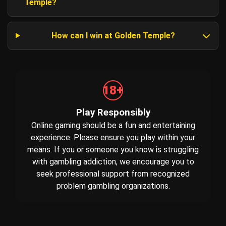
Temple?
How can I win at Golden Temple?
18+
Play Responsibly
Online gaming should be a fun and entertaining
experience. Please ensure you play within your
means. If you or someone you know is struggling
with gambling addiction, we encourage you to
seek professional support from recognized
problem gambling organizations.