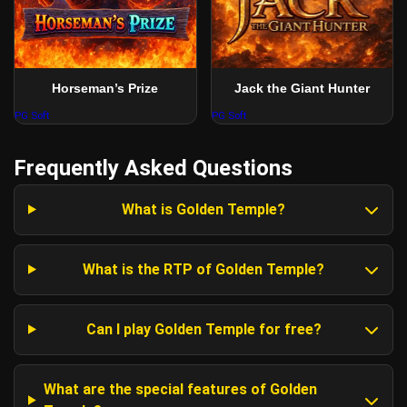
Horseman’s Prize
Jack the Giant Hunter
PG Soft
PG Soft
Frequently Asked Questions
What is Golden Temple?
What is the RTP of Golden Temple?
Can I play Golden Temple for free?
What are the special features of Golden