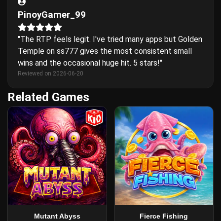
PinoyGamer_99
"The RTP feels legit. I've tried many apps but Golden
Temple on ss777 gives the most consistent small
wins and the occasional huge hit. 5 stars!"
Reviewed on 2026-06-20
Related Games
Mutant Abyss
Fierce Fishing