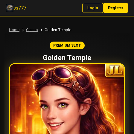
ss777
Login
Register
Home
Casino
Golden Temple
PREMIUM SLOT
Golden Temple