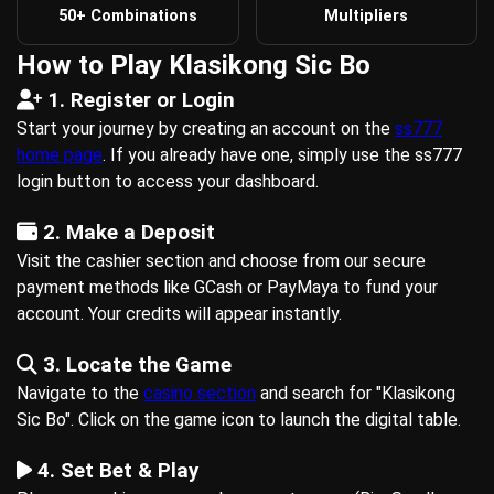
50+ Combinations
Multipliers
How to Play Klasikong Sic Bo
1. Register or Login
Start your journey by creating an account on the
ss777
home page
. If you already have one, simply use the ss777
login button to access your dashboard.
2. Make a Deposit
Visit the cashier section and choose from our secure
payment methods like GCash or PayMaya to fund your
account. Your credits will appear instantly.
3. Locate the Game
Navigate to the
casino section
and search for "Klasikong
Sic Bo". Click on the game icon to launch the digital table.
4. Set Bet & Play