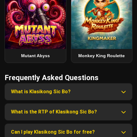
Mutant Abyss
Monkey King Roulette
Frequently Asked Questions
What is Klasikong Sic Bo?
What is the RTP of Klasikong Sic Bo?
Can I play Klasikong Sic Bo for free?