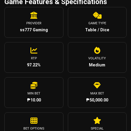
Game Features & Specifications
PROVIDER
GAME TYPE
ss777 Gaming
Table / Dice
RTP
VOLATILITY
97.22%
Medium
MIN BET
MAX BET
₱10.00
₱50,000.00
BET OPTIONS
SPECIAL