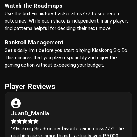
Watch the Roadmaps
Use the built-in history tracker at ss777 to see recent
outcomes. While each shake is independent, many players
find patterns helpful for deciding their next move.
Bankroll Management
Set a daily limit before you start playing Klasikong Sic Bo.
This ensures that you play responsibly and enjoy the
gaming action without exceeding your budget.
Player Reviews
JuanD_Manila
"Klasikong Sic Bo is my favorite game on ss777! The
graphics are so smooth and I actually won ₱5,000