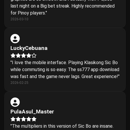
last night on a Big bet streak. Highly recommended
for Pinoy players."
2026-03-10
LuckyCebuana
"I love the mobile interface. Playing Klasikong Sic Bo
while commuting is so easy. The ss777 app download
was fast and the game never lags. Great experience!"
2026-02-25
PulaAsul_Master
"The multipliers in this version of Sic Bo are insane.