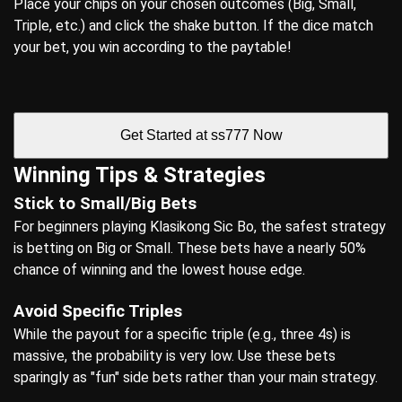
Place your chips on your chosen outcomes (Big, Small,
Triple, etc.) and click the shake button. If the dice match
your bet, you win according to the paytable!
Get Started at ss777 Now
Winning Tips & Strategies
Stick to Small/Big Bets
For beginners playing Klasikong Sic Bo, the safest strategy
is betting on Big or Small. These bets have a nearly 50%
chance of winning and the lowest house edge.
Avoid Specific Triples
While the payout for a specific triple (e.g., three 4s) is
massive, the probability is very low. Use these bets
sparingly as "fun" side bets rather than your main strategy.