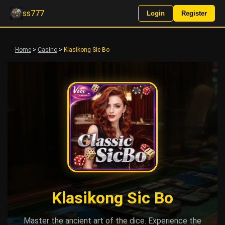
ss777
Login
Register
Home
>
Casino
>
Klasikong Sic Bo
Klasikong Sic Bo
Master the ancient art of the dice. Experience the