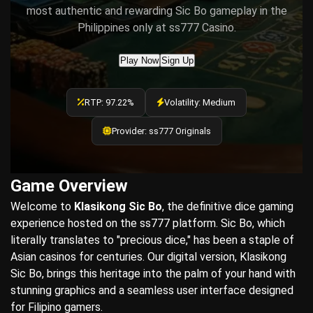
most authentic and rewarding Sic Bo gameplay in the
Philippines only at ss777 Casino.
Play Now
Sign Up
RTP: 97.22%
Volatility: Medium
Provider: ss777 Originals
Game Overview
Welcome to
Klasikong Sic Bo
, the definitive dice gaming
experience hosted on the ss777 platform. Sic Bo, which
literally translates to "precious dice," has been a staple of
Asian casinos for centuries. Our digital version, Klasikong
Sic Bo, brings this heritage into the palm of your hand with
stunning graphics and a seamless user interface designed
for Filipino gamers.