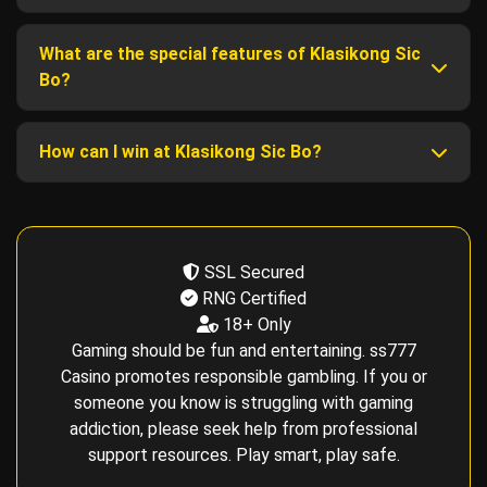
What are the special features of Klasikong Sic
Bo?
How can I win at Klasikong Sic Bo?
SSL Secured
RNG Certified
18+ Only
Gaming should be fun and entertaining. ss777
Casino promotes responsible gambling. If you or
someone you know is struggling with gaming
addiction, please seek help from professional
support resources. Play smart, play safe.