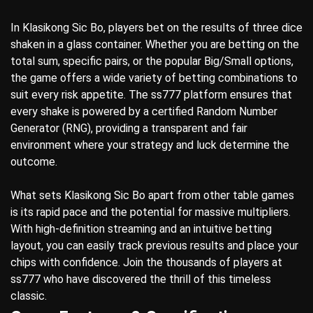
In Klasikong Sic Bo, players bet on the results of three dice
shaken in a glass container. Whether you are betting on the
total sum, specific pairs, or the popular Big/Small options,
the game offers a wide variety of betting combinations to
suit every risk appetite. The ss777 platform ensures that
every shake is powered by a certified Random Number
Generator (RNG), providing a transparent and fair
environment where your strategy and luck determine the
outcome.
What sets Klasikong Sic Bo apart from other table games
is its rapid pace and the potential for massive multipliers.
With high-definition streaming and an intuitive betting
layout, you can easily track previous results and place your
chips with confidence. Join the thousands of players at
ss777 who have discovered the thrill of this timeless
classic.