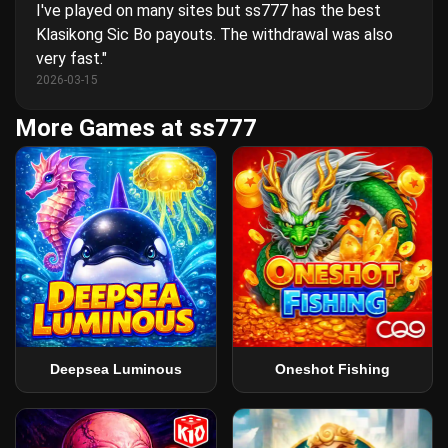
I've played on many sites but ss777 has the best
Klasikong Sic Bo payouts. The withdrawal was also
very fast."
2026-03-15
More Games at ss777
Deepsea Luminous
Oneshot Fishing