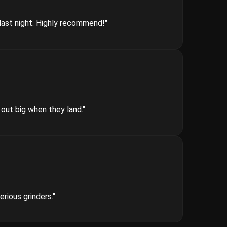
last night. Highly recommend!"
 out big when they land."
rious grinders."