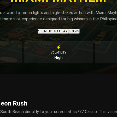
to a world of neon lights and high-stakes action with Miami May
ltimate slot experience designed for big winners in the Philippine
SIGN UP TO PLAY
LOGIN
VOLATILITY
High
Neon Rush
uth Beach directly to your screen at ss777 Casino. This visually