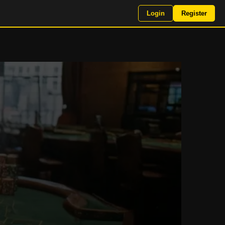
Login
Register