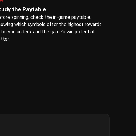
tudy the Paytable
fore spinning, check the in-game paytable.
owing which symbols offer the highest rewards
lps you understand the game's win potential
tter.