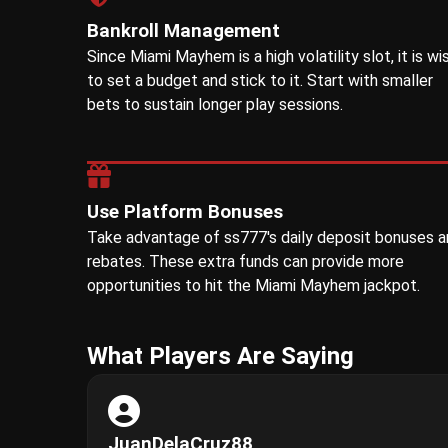
Bankroll Management
Since Miami Mayhem is a high volatility slot, it is wi
to set a budget and stick to it. Start with smaller
bets to sustain longer play sessions.
Use Platform Bonuses
Take advantage of ss777's daily deposit bonuses 
rebates. These extra funds can provide more
opportunities to hit the Miami Mayhem jackpot.
What Players Are Saying
JuanDelaCruz88