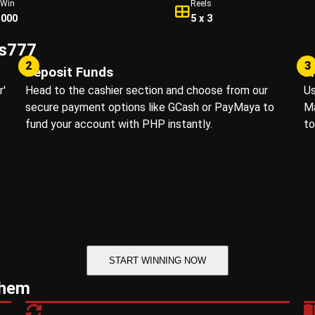
 Win
Reels
,000
5 x 3
ss777
2
3
Deposit Funds
F
r'
Head to the cashier section and choose from our
Us
secure payment options like GCash or PayMaya to
Ma
fund your account with PHP instantly.
to
START WINNING NOW
yhem