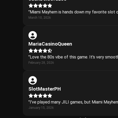
"Miami Mayhem is hands down my favorite slot on
March 10, 2026
MariaCasinoQueen
"Love the 80s vibe of this game. It's very smoot
February 28, 2026
SlotMasterPH
"I've played many JILI games, but Miami Mayhem 
January 15, 2026