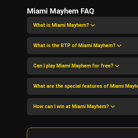
Miami Mayhem FAQ
What is Miami Mayhem?
What is the RTP of Miami Mayhem?
Can I play Miami Mayhem for free?
What are the special features of Miami Ma
How can I win at Miami Mayhem?