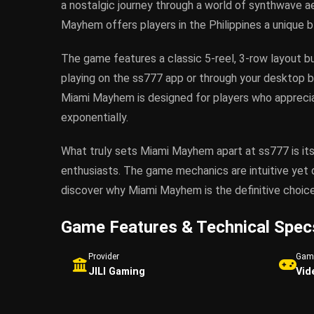
a nostalgic journey through a world of synthwave ae
Mayhem offers players in the Philippines a unique 
The game features a classic 5-reel, 3-row layout b
playing on the ss777 app or through your desktop br
Miami Mayhem is designed for players who appreciat
exponentially.
What truly sets Miami Mayhem apart at ss777 is its
enthusiasts. The game mechanics are intuitive yet de
discover why Miami Mayhem is the definitive choice
Game Features & Technical Spec
Provider
Gam
JILI Gaming
Vid