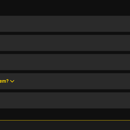
yhem?