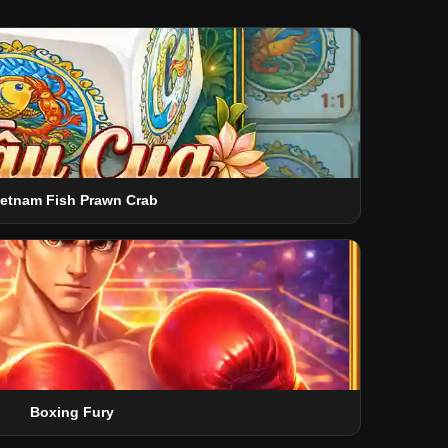
ietnam Fish Prawn Crab
Boxing Fury