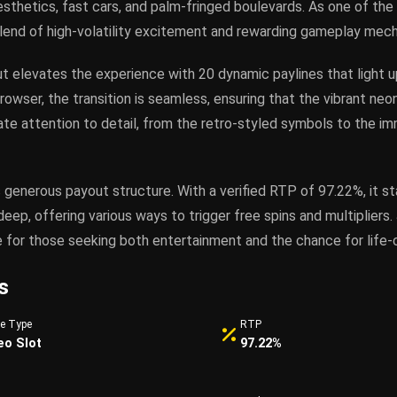
sthetics, fast cars, and palm-fringed boulevards. As one of the m
blend of high-volatility excitement and rewarding gameplay mech
ut elevates the experience with 20 dynamic paylines that light 
owser, the transition is seamless, ensuring that the vibrant neo
e attention to detail, from the retro-styled symbols to the im
 generous payout structure. With a verified RTP of 97.22%, it st
ep, offering various ways to trigger free spins and multipliers.
 for those seeking both entertainment and the chance for life-
s
e Type
RTP
eo Slot
97.22%