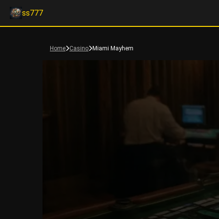
ss777
Home
Casino
Miami Mayhem