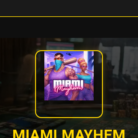
MIAMI MAYHEM