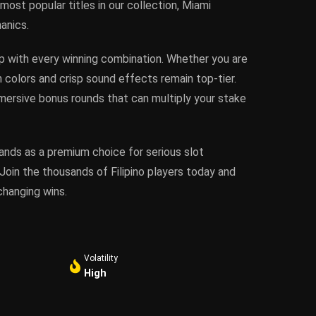
ost popular titles in our collection, Miami
anics.
up with every winning combination. Whether you are
n colors and crisp sound effects remain top-tier.
mersive bonus rounds that can multiply your stake
ands as a premium choice for serious slot
 Join the thousands of Filipino players today and
changing wins.
Volatility
High