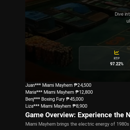
Dive in
u
RTP
97.22%
Juan***
Miami Mayhem
₱24,500
Maria***
Miami Mayhem
₱12,800
Benj***
Boxing Fury
₱45,000
Liza***
Miami Mayhem
₱8,900
Game Overview: Experience the 
Miami Mayhem brings the electric energy of 1980s So