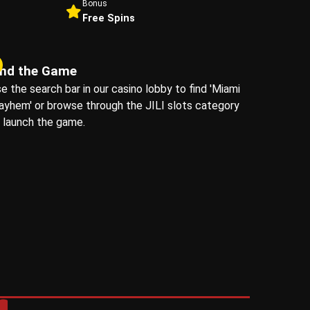
Bonus
Free Spins
ind the Game
e the search bar in our casino lobby to find 'Miami
yhem' or browse through the JILI slots category
 launch the game.