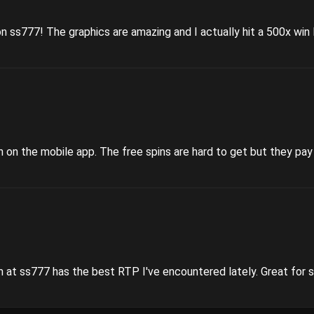
 ss777! The graphics are amazing and I actually hit a 500x win 
h on the mobile app. The free spins are hard to get but they pay
at ss777 has the best RTP I've encountered lately. Great for se