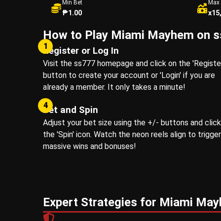
Min Bet
Max
₱1.00
x15
How to Play Miami Mayhem on 
1
Register or Log In
Visit the ss777 homepage and click on the 'Registe
button to create your account or 'Login' if you are
already a member. It only takes a minute!
4
Bet and Spin
Adjust your bet size using the +/- buttons and click
the 'Spin' icon. Watch the neon reels align to trigger
massive wins and bonuses!
Expert Strategies for Miami Ma