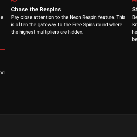
Chase the Respins
S
se
Pay close attention to the Neon Respin feature. This
Be
is often the gateway to the Free Spins round where
Kn
the highest multipliers are hidden.
he
be
and