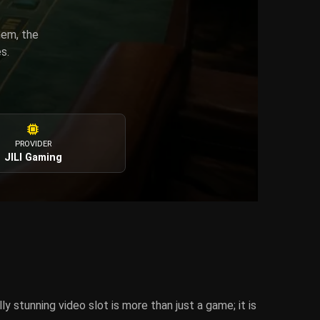
hem, the
s.
PROVIDER
JILI Gaming
 stunning video slot is more than just a game; it is