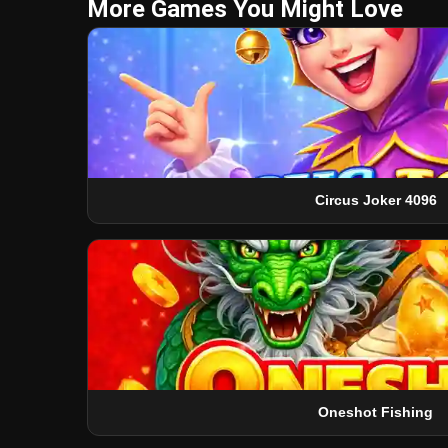
More Games You Might Love
Circus Joker 4096
Oneshot Fishing