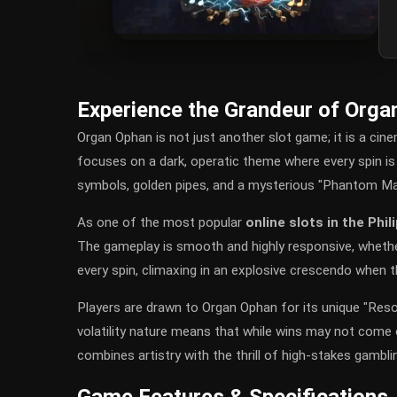
Experience the Grandeur of Orga
Organ Ophan is not just another slot game; it is a cin
focuses on a dark, operatic theme where every spin is 
symbols, golden pipes, and a mysterious "Phantom Ma
As one of the most popular
online slots in the Phil
The gameplay is smooth and highly responsive, whethe
every spin, climaxing in an explosive crescendo when t
Players are drawn to Organ Ophan for its unique "Reso
volatility nature means that while wins may not come o
combines artistry with the thrill of high-stakes gambli