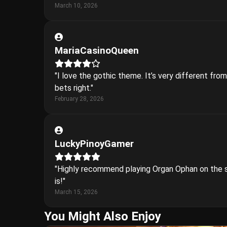
March 10, 2026
MariaCasinoQueen
"I love the gothic theme. It’s very different fro
bets right."
February 28, 2026
LuckyPinoyGamer
"Highly recommend playing Organ Ophan on the ss
is!"
March 15, 2026
You Might Also Enjoy