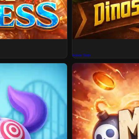
Action Slots