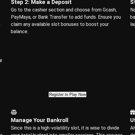
Step 2: Make a Deposit
S
Go to the cashier section and choose from Gcash,
Na
PayMaya, or Bank Transfer to add funds. Ensure you
ba
g
claim any available slot bonuses to boost your
la
balance.
ur
Register to Play Now
Manage Your Bankroll
U
Since this is a high-volatility slot, it is wise to divide
Al