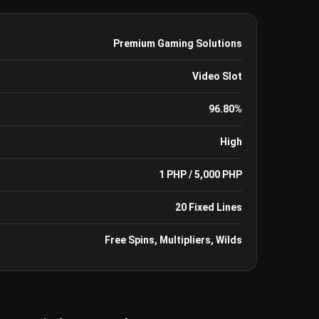
Premium Gaming Solutions
Video Slot
96.80%
High
1 PHP / 5,000 PHP
20 Fixed Lines
Free Spins, Multipliers, Wilds