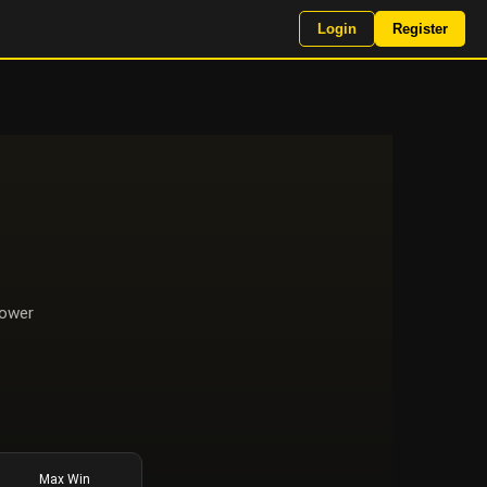
Login
Register
power
Max Win