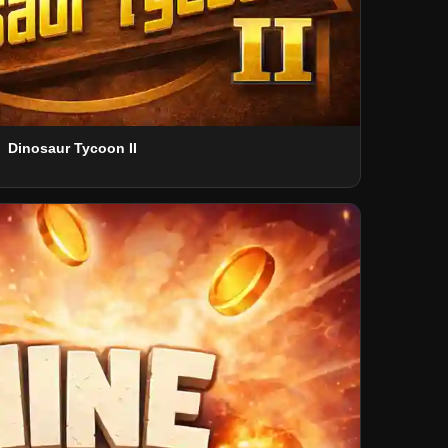
Dinosaur Tycoon II