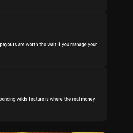
he payouts are worth the wait if you manage your
panding wilds feature is where the real money