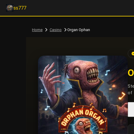
ss777
Home
Casino
Organ Ophan
O
Ste
of 