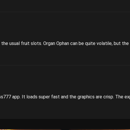
m the usual fruit slots. Organ Ophan can be quite volatile, but t
777 app. It loads super fast and the graphics are crisp. The ex