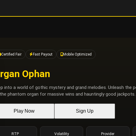
Certified Fair
Fast Payout
Mobile Optimized
rgan Ophan
p into a world of gothic mystery and grand melodies. Unleash the 
the phantom organ for massive wins and hauntingly good jackpots.
Play Now
Sign Up
RTP
Volatility
Provider