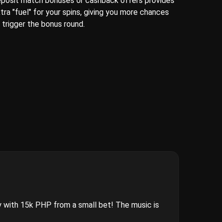
posit match bonuses or cashback offers provides
tra "fuel" for your spins, giving you more chances
 trigger the bonus round.
ay with 15k PHP from a small bet! The music is