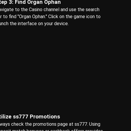
tep 3: Find Organ Ophan
vigate to the Casino channel and use the search
r to find "Organ Ophan." Click on the game icon to
unch the interface on your device.
tilize ss777 Promotions
ways check the promotions page at ss777. Using