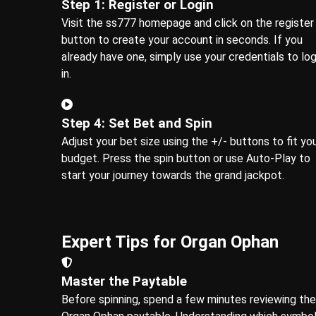
Step 1: Register or Login
Visit the ss777 homepage and click on the register
button to create your account in seconds. If you
already have one, simply use your credentials to lo
in.
Step 4: Set Bet and Spin
Adjust your bet size using the +/- buttons to fit yo
budget. Press the spin button or use Auto-Play to
start your journey towards the grand jackpot.
Expert Tips for Organ Ophan
Master the Paytable
Before spinning, spend a few minutes reviewing the