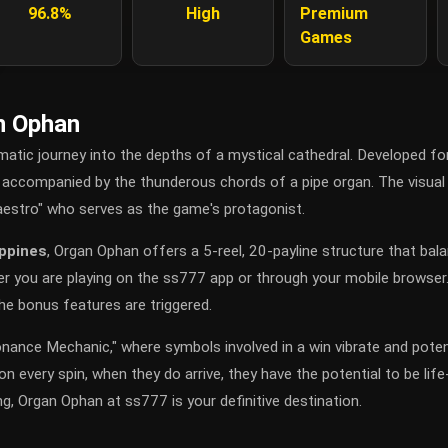
96.8%
High
Premium
Games
n Ophan
ematic journey into the depths of a mystical cathedral. Developed fo
accompanied by the thunderous chords of a pipe organ. The visual fi
estro" who serves as the game's protagonist.
ippines
, Organ Ophan offers a 5-reel, 20-payline structure that ba
r you are playing on the ss777 app or through your mobile browser
he bonus features are triggered.
nance Mechanic," where symbols involved in a win vibrate and potent
n every spin, when they do arrive, they have the potential to be life
ng, Organ Ophan at ss777 is your definitive destination.