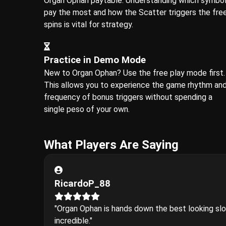
Organ Ophan paytable. Understanding which symbo
pay the most and how the Scatter triggers the fre
spins is vital for strategy.
Practice in Demo Mode
New to Organ Ophan? Use the free play mode first.
This allows you to experience the game rhythm an
frequency of bonus triggers without spending a
single peso of your own.
What Players Are Saying
RicardoP_88
"Organ Ophan is hands down the best looking slo
incredible."