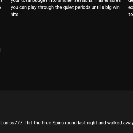
ls
your total budget into smaller sessions. This ensures
de
e
you can play through the quiet periods until a big win
ex
hits.
to
d
t on ss777. I hit the Free Spins round last night and walked aw