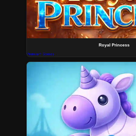
Royal Princess
Premium Games