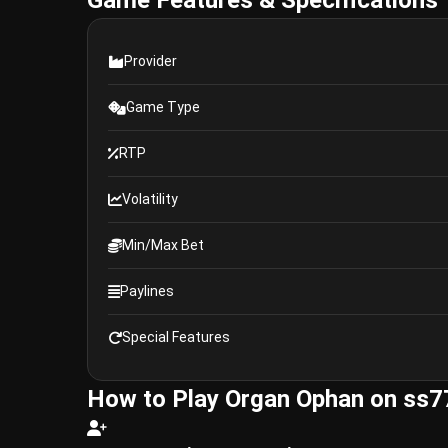
Game Features & Specifications
Provider
Game Type
RTP
Volatility
Min/Max Bet
Paylines
Special Features
How to Play Organ Ophan on ss7