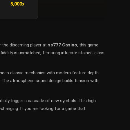
5,000x
r the discerning player at
ss777 Casino
, this game
delity is unmatched, featuring intricate stained-glass
lances classic mechanics with modern feature depth.
. The atmospheric sound design builds tension with
ially trigger a cascade of new symbols. This high-
-changing. If you are looking for a game that