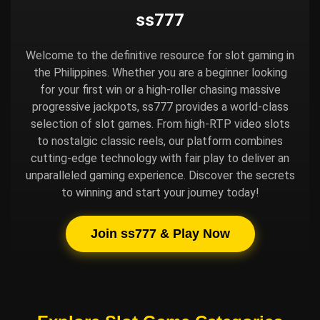
ss777
Welcome to the definitive resource for slot gaming in
the Philippines. Whether you are a beginner looking
for your first win or a high-roller chasing massive
progressive jackpots, ss777 provides a world-class
selection of slot games. From high-RTP video slots
to nostalgic classic reels, our platform combines
cutting-edge technology with fair play to deliver an
unparalleled gaming experience. Discover the secrets
to winning and start your journey today!
Join ss777 & Play Now