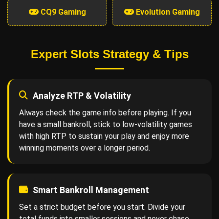
CQ9 Gaming
Evolution Gaming
Expert Slots Strategy & Tips
Analyze RTP & Volatility
Always check the game info before playing. If you
have a small bankroll, stick to low-volatility games
with high RTP to sustain your play and enjoy more
winning moments over a longer period.
Smart Bankroll Management
Set a strict budget before you start. Divide your
total funds into smaller sessions and never chase