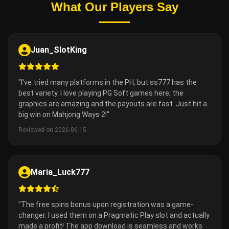
What Our Players Say
Juan_SlotKing
"I've tried many platforms in the PH, but ss777 has the
best variety. I love playing PG Soft games here; the
graphics are amazing and the payouts are fast. Just hit a
big win on Mahjong Ways 2!"
Reviewed on 2026-06-15
Maria_Luck777
"The free spins bonus upon registration was a game-
changer. I used them on a Pragmatic Play slot and actually
made a profit! The app download is seamless and works