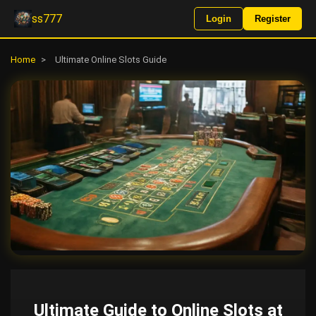
ss777
Login
Register
Home
>
Ultimate Online Slots Guide
Ultimate Guide to Online Slots at