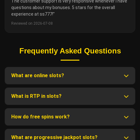
The customer support is very responsive whenever I have
questions about my bonuses. 5 stars for the overall
experience at ss777!"
Reviewed on 2026-07-08
Frequently Asked Questions
What are online slots?
What is RTP in slots?
How do free spins work?
What are progressive jackpot slots?