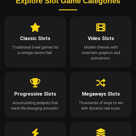
Explore Slot Game Categories
Classic Slots
Video Slots
Traditional 3-reel games for
Modern themes with
a vintage casino feel.
cinematic graphics and
animations.
Progressive Slots
Megaways Slots
Accumulating jackpots that
Thousands of ways to win
reach life-changing amounts.
with dynamic reel sizes.