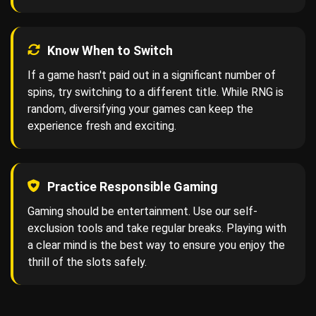
Know When to Switch
If a game hasn't paid out in a significant number of
spins, try switching to a different title. While RNG is
random, diversifying your games can keep the
experience fresh and exciting.
Practice Responsible Gaming
Gaming should be entertainment. Use our self-
exclusion tools and take regular breaks. Playing with
a clear mind is the best way to ensure you enjoy the
thrill of the slots safely.