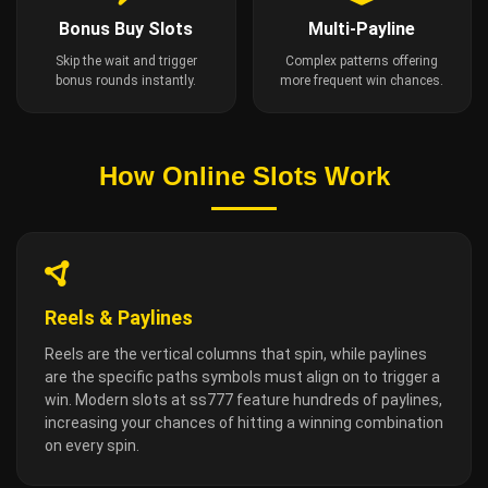
Bonus Buy Slots
Multi-Payline
Skip the wait and trigger
Complex patterns offering
bonus rounds instantly.
more frequent win chances.
How Online Slots Work
Reels & Paylines
Reels are the vertical columns that spin, while paylines
are the specific paths symbols must align on to trigger a
win. Modern slots at ss777 feature hundreds of paylines,
increasing your chances of hitting a winning combination
on every spin.