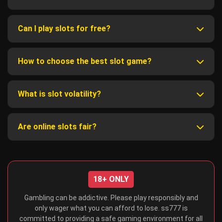
Can I play slots for free?
How to choose the best slot game?
What is slot volatility?
Are online slots fair?
18+ ONLY
Gambling can be addictive. Please play responsibly and
only wager what you can afford to lose. ss777 is
committed to providing a safe gaming environment for all