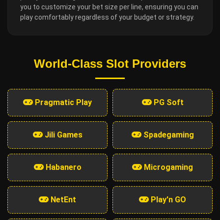
you to customize your bet size per line, ensuring you can
play comfortably regardless of your budget or strategy.
World-Class Slot Providers
Pragmatic Play
PG Soft
Jili Games
Spadegaming
Habanero
Microgaming
NetEnt
Play'n GO