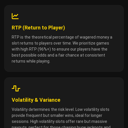
RTP (Return to Player)
RTP is the theoretical percentage of wagered money a
slot returns to players over time. We prioritize games
with high RTP (96%+) to ensure our players have the
best possible odds and a fair chance at consistent
returns while playing.
Volatility & Variance
Volatility determines the risk level. Low volatility slots
provide frequent but smaller wins, ideal for longer
sessions. High volatility slots offer rare but massive
payouts, perfect for those chasing huge jackpots and