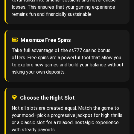
losses. This ensures that your gaming experience
remains fun and financially sustainable.
Maximize Free Spins
Take full advantage of the ss777 casino bonus
offers. Free spins are a powerful tool that allow you
to explore new games and build your balance without
risking your own deposits.
Choose the Right Slot
Not all slots are created equal. Match the game to
your mood—pick a progressive jackpot for high thrills
or a classic slot for a relaxed, nostalgic experience
with steady payouts.