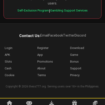
users.
Self-Exclusion Program
|
Gambling Support Services
Contact Us:
Email
Facebook
Twitter
Discord
Login
Register
Download
APK
App
Game
Slots
Promotions
Bonus
Cash
About
Support
Cookie
Terms
Privacy
Copyright © 2026 thess777.org. Serving users over 18+ in the Philippines.