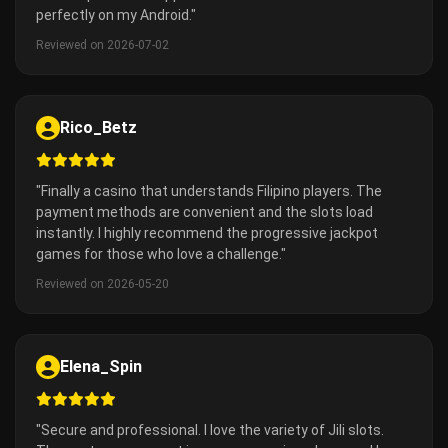
perfectly on my Android."
Reviewed on 2026-07-02
Rico_Betz
"Finally a casino that understands Filipino players. The
payment methods are convenient and the slots load
instantly. I highly recommend the progressive jackpot
games for those who love a challenge."
Reviewed on 2026-05-20
Elena_Spin
"Secure and professional. I love the variety of Jili slots.