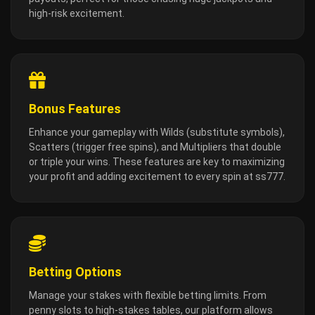
high-risk excitement.
Bonus Features
Enhance your gameplay with Wilds (substitute symbols),
Scatters (trigger free spins), and Multipliers that double
or triple your wins. These features are key to maximizing
your profit and adding excitement to every spin at ss777.
Betting Options
Manage your stakes with flexible betting limits. From
penny slots to high-stakes tables, our platform allows