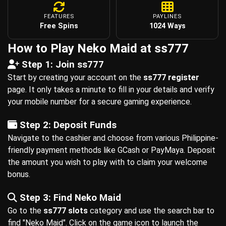
FEATURES
PAYLINES
Free Spins
1024 Ways
How to Play Neko Maid at ss777
Step 1: Join ss777
Start by creating your account on the
ss777 register
page. It only takes a minute to fill in your details and verify
your mobile number for a secure gaming experience.
Step 2: Deposit Funds
Navigate to the cashier and choose from various Philippine-
friendly payment methods like GCash or PayMaya. Deposit
the amount you wish to play with to claim your welcome
bonus.
Step 3: Find Neko Maid
Go to the
ss777 slots
category and use the search bar to
find "Neko Maid". Click on the game icon to launch the