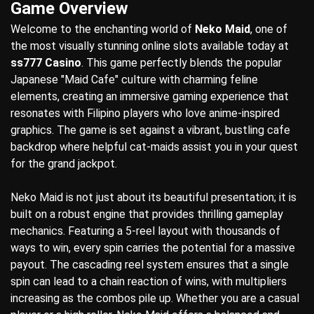
Game Overview
Welcome to the enchanting world of
Neko Maid
, one of
the most visually stunning online slots available today at
ss777 Casino
. This game perfectly blends the popular
Japanese "Maid Cafe" culture with charming feline
elements, creating an immersive gaming experience that
resonates with Filipino players who love anime-inspired
graphics. The game is set against a vibrant, bustling cafe
backdrop where helpful cat-maids assist you in your quest
for the grand jackpot.
Neko Maid is not just about its beautiful presentation; it is
built on a robust engine that provides thrilling gameplay
mechanics. Featuring a 5-reel layout with thousands of
ways to win, every spin carries the potential for a massive
payout. The cascading reel system ensures that a single
spin can lead to a chain reaction of wins, with multipliers
increasing as the combos pile up. Whether you are a casual