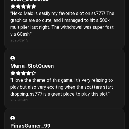
"Neko Maid is easily my favorite slot on ss777! The
graphics are so cute, and I managed to hit a 500x
multiplier last night. The withdrawal was super fast
via GCash."
2026-02-15
Maria_SlotQueen
"I love the theme of this game. It's very relaxing to
play but also very exciting when the scatters start
dropping. ss777 is a great place to play this slot."
2026-03-02
PinasGamer_99