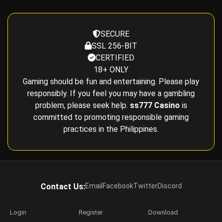
SECURE
SSL 256-BIT
CERTIFIED
18+ ONLY
Gaming should be fun and entertaining. Please play
responsibly. If you feel you may have a gambling
problem, please seek help.
ss777 Casino
is
committed to promoting responsible gaming
practices in the Philippines.
Contact Us:
Email
Facebook
Twitter
Discord
Login
Register
Download