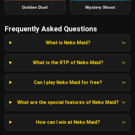
Golden Duel
Mystery Shoot
Frequently Asked Questions
What is Neko Maid?
What is the RTP of Neko Maid?
Can I play Neko Maid for free?
What are the special features of Neko Maid?
How can I win at Neko Maid?