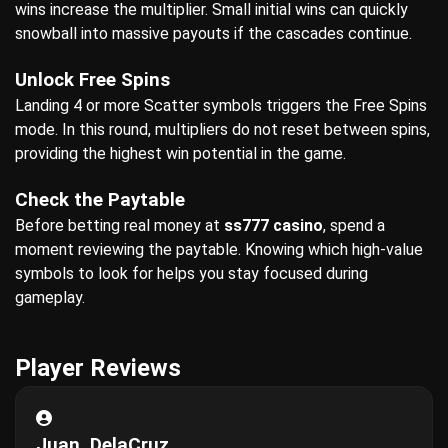
wins increase the multiplier. Small initial wins can quickly
snowball into massive payouts if the cascades continue.
Unlock Free Spins
Landing 4 or more Scatter symbols triggers the Free Spins
mode. In this round, multipliers do not reset between spins,
providing the highest win potential in the game.
Check the Paytable
Before betting real money at
ss777 casino
, spend a
moment reviewing the paytable. Knowing which high-value
symbols to look for helps you stay focused during
gameplay.
Player Reviews
Juan_DelaCruz