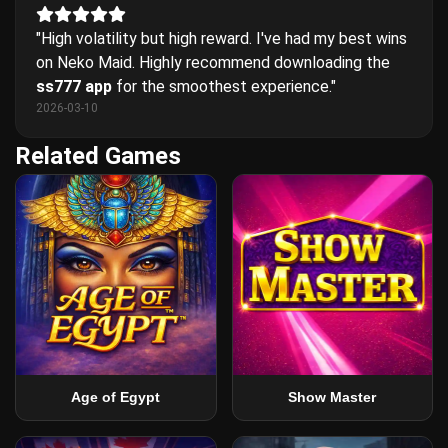
"High volatility but high reward. I've had my best wins
on Neko Maid. Highly recommend downloading the
ss777 app
for the smoothest experience."
2026-03-10
Related Games
Age of Egypt
Show Master