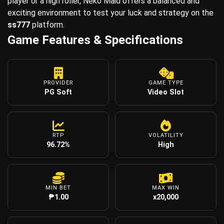
player or a high roller, Neko Maid offers a balanced and
exciting environment to test your luck and strategy on the
ss777
platform.
Game Features & Specifications
PROVIDER
GAME TYPE
PG Soft
Video Slot
RTP
VOLATILITY
96.72%
High
MIN BET
MAX WIN
₱1.00
x20,000