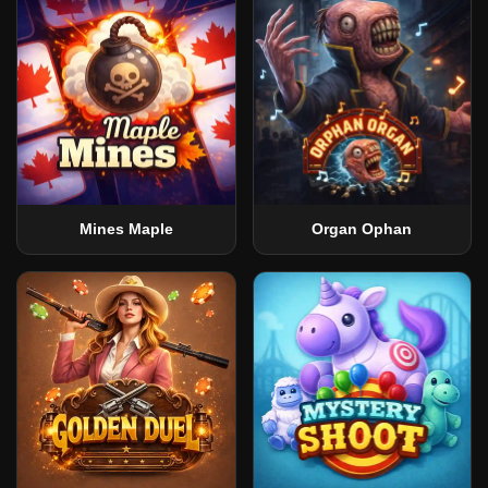
Mines Maple
Organ Ophan