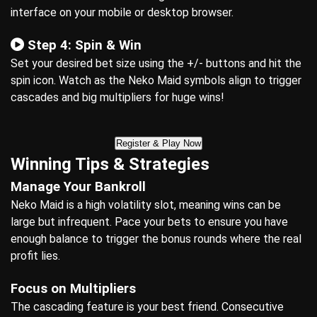
interface on your mobile or desktop browser.
Step 4: Spin & Win
Set your desired bet size using the +/- buttons and hit the
spin icon. Watch as the Neko Maid symbols align to trigger
cascades and big multipliers for huge wins!
Register & Play Now
Winning Tips & Strategies
Manage Your Bankroll
Neko Maid is a high volatility slot, meaning wins can be
large but infrequent. Pace your bets to ensure you have
enough balance to trigger the bonus rounds where the real
profit lies.
Focus on Multipliers
The cascading feature is your best friend. Consecutive