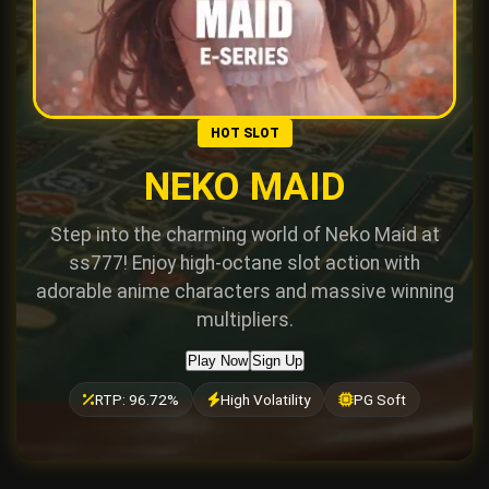
HOT SLOT
NEKO MAID
Step into the charming world of Neko Maid at
ss777! Enjoy high-octane slot action with
adorable anime characters and massive winning
multipliers.
Play Now
Sign Up
RTP: 96.72%
High Volatility
PG Soft