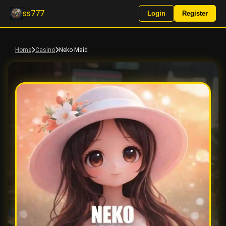
ss777
Login
Register
Home
Casino
Neko Maid